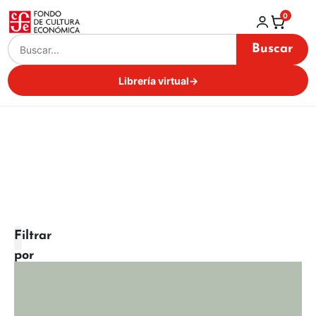
0
Buscar
Librería virtual
→
Filtrar
por
categoría