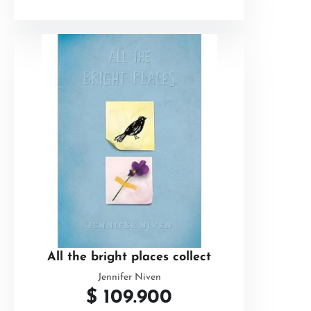
All the bright places collect
Jennifer Niven
$
109.900