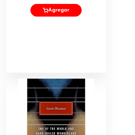
Agregar