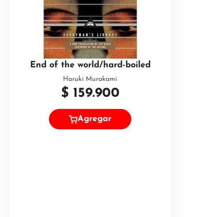
End of the world/hard-boiled
Haruki Murakami
$
159.900
Agregar