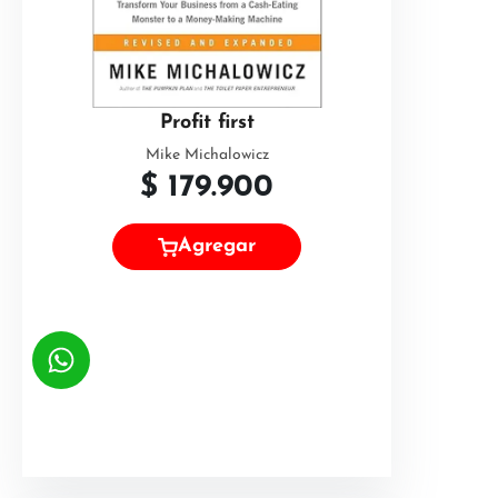
Profit first
Mike Michalowicz
$
179.900
Agregar