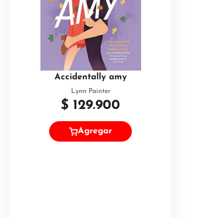
Accidentally amy
Lynn Painter
$
129.900
Agregar