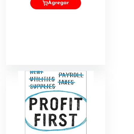
Agregar