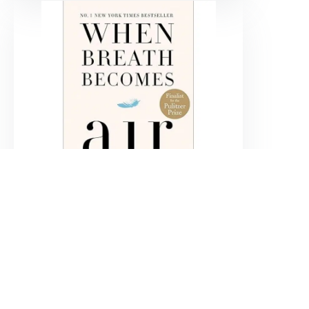
When breath becomes air
Paul Kalanithi
$
69.900
Agregar