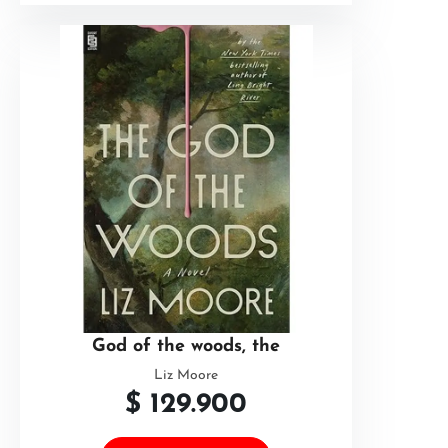
God of the woods, the
Liz Moore
$
129.900