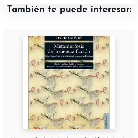
También te puede interesar: