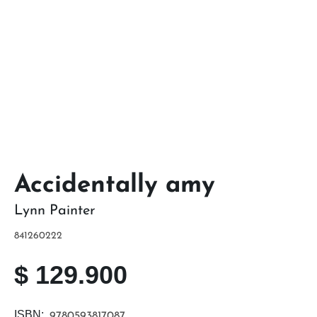
Accidentally amy
Lynn Painter
841260222
$
129.900
ISBN:
9780593817087