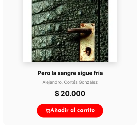
Pero la sangre sigue fría
Alejandro, Cortés González
$
20.000
Añadir al carrito