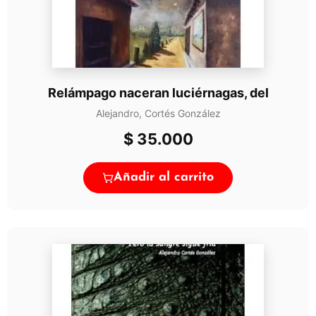
Relámpago naceran luciérnagas, del
Alejandro, Cortés González
$
35.000
Añadir al carrito