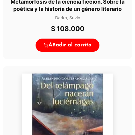
Metamorfosis de la ciencia ficción. Sobre la
poética y la historia de un género literario
Darko, Suvin
$
108.000
Añadir al carrito