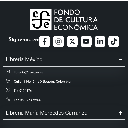
Síguenos en:
Librería México
libreria@fce.com.co
Calle 11 No. 5 - 60 Bogotá, Colombia
314 219 1576
+57 601 283 2200
Librería María Mercedes Carranza