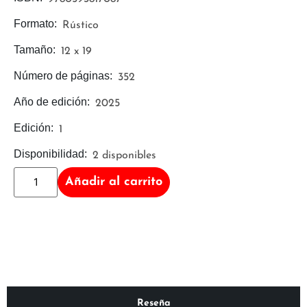
Formato:
Rústico
Tamaño:
12 x 19
Número de páginas:
352
Año de edición:
2025
Edición:
1
Disponibilidad:
2 disponibles
Añadir al carrito
Reseña