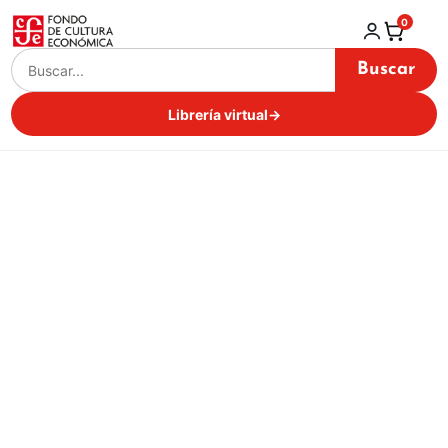
0
Buscar
Librería virtual
→