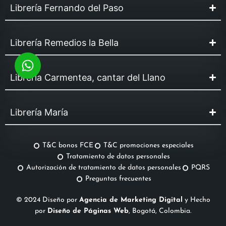
Librería Fernando del Paso
Librería Remedios la Bella
Librería Carmentea, cantar del Llano
Librería María
T&C bonos FCE
T&C promociones especiales
Tratamiento de datos personales
Autorización de tratamiento de datos personales
PQRS
Preguntas frecuentes
© 2024 Diseño por
Agencia de Marketing Digital
y Hecho
por
Diseño de Páginas Web
, Bogotá, Colombia.