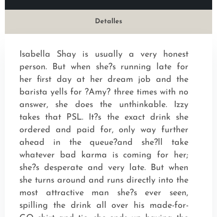
Detalles
Isabella Shay is usually a very honest
person. But when she?s running late for
her first day at her dream job and the
barista yells for ?Amy? three times with no
answer, she does the unthinkable. Izzy
takes that PSL. It?s the exact drink she
ordered and paid for, only way further
ahead in the queue?and she?ll take
whatever bad karma is coming for her;
she?s desperate and very late. But when
she turns around and runs directly into the
most attractive man she?s ever seen,
spilling the drink all over his made-for-