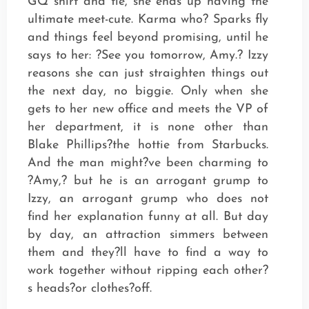
GQ shirt and tie, she ends up having the
ultimate meet-cute. Karma who? Sparks fly
and things feel beyond promising, until he
says to her: ?See you tomorrow, Amy.? Izzy
reasons she can just straighten things out
the next day, no biggie. Only when she
gets to her new office and meets the VP of
her department, it is none other than
Blake Phillips?the hottie from Starbucks.
And the man might?ve been charming to
?Amy,? but he is an arrogant grump to
Izzy, an arrogant grump who does not
find her explanation funny at all. But day
by day, an attraction simmers between
them and they?ll have to find a way to
work together without ripping each other?
s heads?or clothes?off.